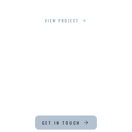
LOEWEN NY PROJECT
VIEW PROJECT
CT
GET IN TOUCH