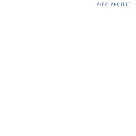
VIEW PROJECT