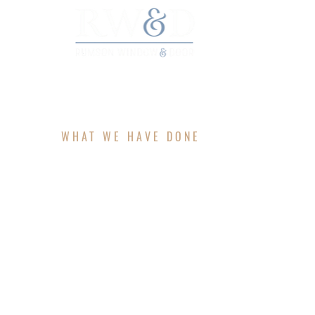
HO
WHAT WE HAVE DONE
PROJECTS