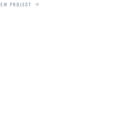
IEW PROJECT