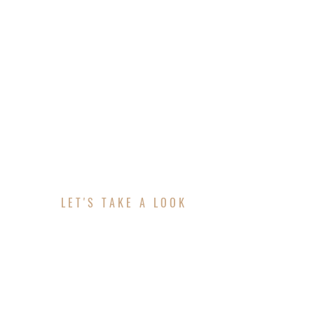
LET'S TAKE A LOOK
ABOUT YOUR PROJE