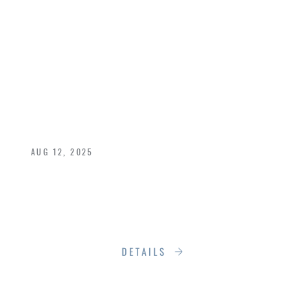
FROM SKETCH TO
SIGNATURE: HOW
RUMSON BRINGS
IDEAS TO LIFE
AUG 12, 2025
Not another version of what already exists. Not
a seasonal novelty. But something essential,
useful, beautiful, and meant to endure.
DETAILS