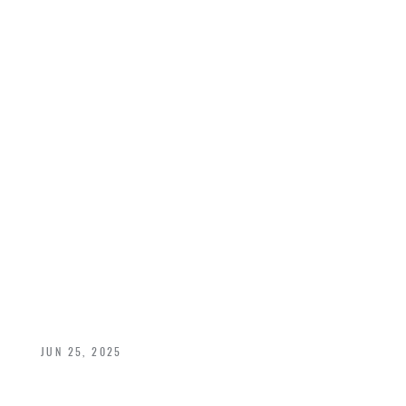
INSIDE OUT:
CUSTOM DOOR
DESIGN TIPS THAT
ELEVATE BOTH
SIDES OF YOUR
HOME
JUN 25, 2025
A Rumson Guide to Choosing the Right Interior