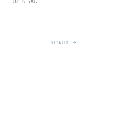
SEP 15, 2025
So, when it’s time to replace it, you’re not just
choosing a door. You’re choosing the face of
your home.
DETAILS
8 SIGNS YOUR
WINDOWS AND
DOORS ARE
FAILING, AND WHAT