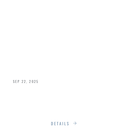
RADICALLY
IMPROVE YOUR
HOME’S INTERIOR
COMFORT THIS
FALL
SEP 22, 2025
What if we told you that one of the most
impactful comfort upgrades is something you
probably overlook every day, your windows?
DETAILS