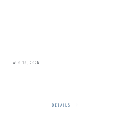
TASTE IS TELLING:
WHY RUMSON
SPEAKS TO THE
DISCERNING FEW
AUG 19, 2025
In a world driven by algorithms, clicks, and
constant noise, taste still matters.
More than ever, in fact
DETAILS