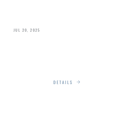
HOMES
JUL 20, 2025
Building a new home? You've likely heard the
buzz around “Low‑E” windows and doors. But
what do those numbers really mean—and why
should you care?
DETAILS
WHERE LUXURY
MEETS THE