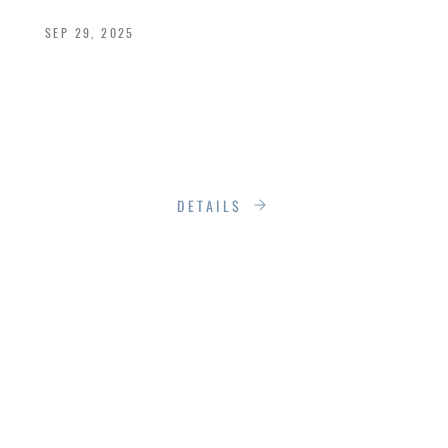
SEP 29, 2025
Most people don’t think about their windows
and doors until something goes obviously
wrong, drafts, sticking hinges, that one window
you have to body slam to open.
DETAILS
THE SILENT
UPGRADE: HOW
NEW WINDOWS CAN