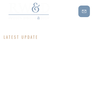
LATEST UPDATE
BE IN THE
KNOW