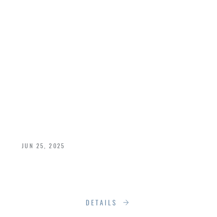
SECRET: YOUR
ULTIMATE WINDOW
& DOOR
MAINTENANCE
GUIDE
JUN 25, 2025
Keep Your Luxury Windows and Doors
Performing Beautifully Year-Round
DETAILS