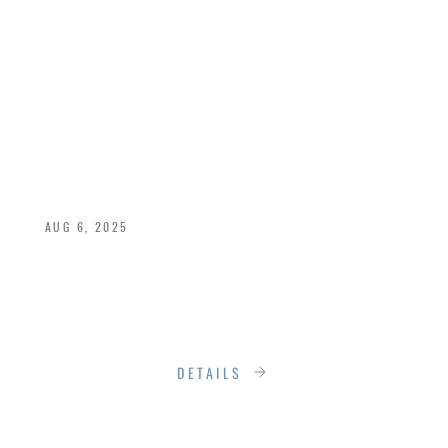
DESIGNED TO LAST:
THE END OF
DISPOSABLE
LIVING
AUG 6, 2025
We live in a world designed for convenience,
but not for permanence. Products break. Styles
shift.
DETAILS