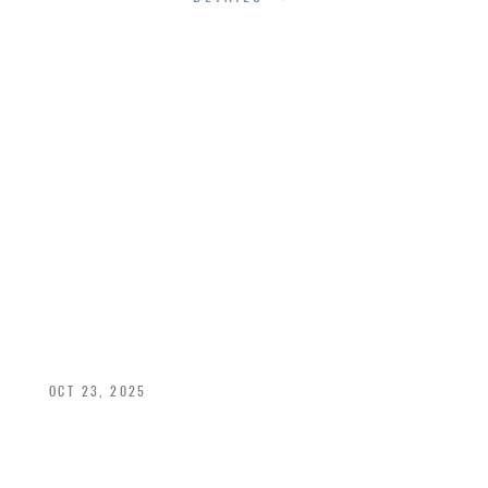
MAXIMIZING
NATURAL LIGHT
WITH STRATEGIC
WINDOW
PLACEMENT
OCT 23, 2025
Strategic window placement is the key to
achieving that balance of beauty, comfort, and