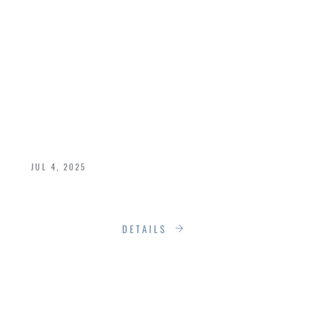
HORIZON: THE
POWER OF FLOOR-
TO-CEILING
WINDOWS
JUL 4, 2025
The Power of Floor-to-Ceiling Windows
DETAILS
THE FOUR-SEASON