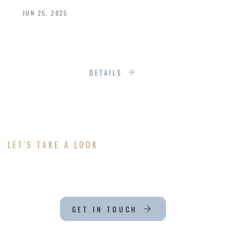
JUN 25, 2025
Energy Efficiency Meets Elegance with
Loewen’s Premium Window Designs
DETAILS
LET'S TAKE A LOOK
ABOUT YOUR PROJECT
GET IN TOUCH