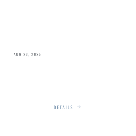
LUXURY: THE
RUMSON
STANDARD
AUG 28, 2025
In a world that prizes speed and convenience,
quality has become an afterthought, too often
reserved for the rarefied few, marked up as a
luxury rather than treated as a necessity.
DETAILS