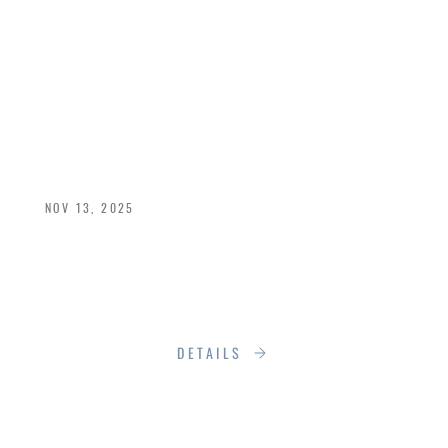
SPOTLIGHT:
LOEWEN — THE
CRAFT BEHIND OUR
CHOICE
NOV 13, 2025
That’s why Loewen isn’t just one of our featured
brands—it’s a cornerstone of how we define
excellence.
DETAILS