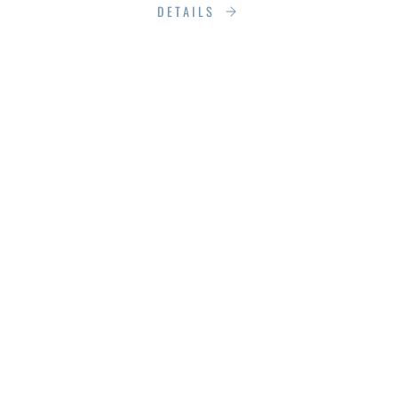
DETAILS
SILENT
SANCTUARIES:
SOUNDPROOFING
WINDOWS & DOORS
WITH PROVEN
TECHNIQUES &
PRODUCTS