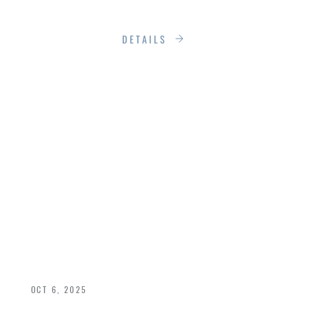
functionality.
DETAILS
SECURITY &
AESTHETICS:
BALANCING BEAUTY
& SAFETY IN ENTRY
DOORS
OCT 6, 2025