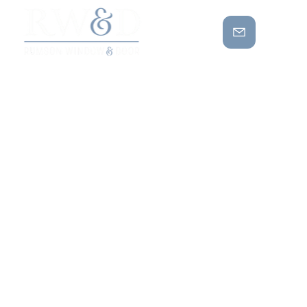
MAXIMIZIN
G NATURAL
LIGHT
WITH