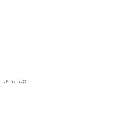
STRATEGIC
WINDOW
PLACEMENT
OCT 23, 2025
Maximizing Natural Light with Strategic Window