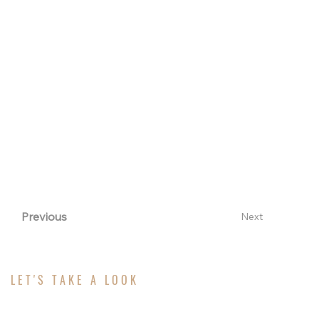
than brighten a room—they elevate the entire
living experience. With over 50 years of expertise,
Rumson Windows & Doors helps homeowners
and design professionals unlock the full potential
of natural light through thoughtful, strategic
placement. The result: homes that feel larger, more
welcoming, and timelessly elegant.
Previous
Next
LET'S TAKE A LOOK
ABOUT YOUR PROJECT